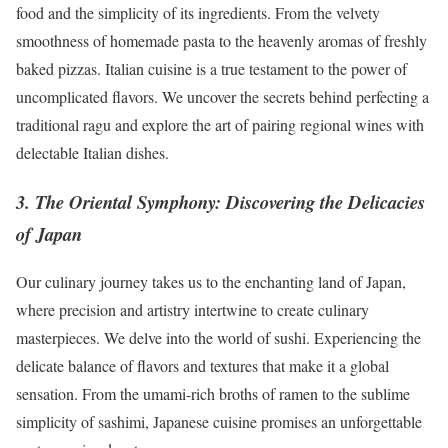
food and the simplicity of its ingredients. From the velvety
smoothness of homemade pasta to the heavenly aromas of freshly
baked pizzas. Italian cuisine is a true testament to the power of
uncomplicated flavors. We uncover the secrets behind perfecting a
traditional ragu and explore the art of pairing regional wines with
delectable Italian dishes.
3. The Oriental Symphony: Discovering the Delicacies
of Japan
Our culinary journey takes us to the enchanting land of Japan,
where precision and artistry intertwine to create culinary
masterpieces. We delve into the world of sushi. Experiencing the
delicate balance of flavors and textures that make it a global
sensation. From the umami-rich broths of ramen to the sublime
simplicity of sashimi, Japanese cuisine promises an unforgettable