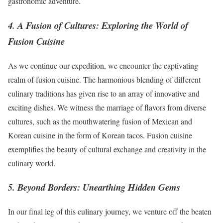
gastronomic adventure.
4. A Fusion of Cultures: Exploring the World of
Fusion Cuisine
As we continue our expedition, we encounter the captivating
realm of fusion cuisine. The harmonious blending of different
culinary traditions has given rise to an array of innovative and
exciting dishes. We witness the marriage of flavors from diverse
cultures, such as the mouthwatering fusion of Mexican and
Korean cuisine in the form of Korean tacos. Fusion cuisine
exemplifies the beauty of cultural exchange and creativity in the
culinary world.
5. Beyond Borders: Unearthing Hidden Gems
In our final leg of this culinary journey, we venture off the beaten