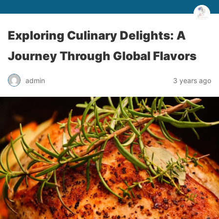
Exploring Culinary Delights: A
Journey Through Global Flavors
admin
3 years ago