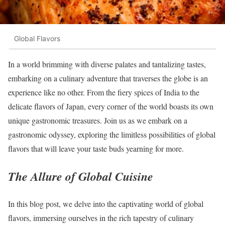
Global Flavors
In a world brimming with diverse palates and tantalizing tastes,
embarking on a culinary adventure that traverses the globe is an
experience like no other. From the fiery spices of India to the
delicate flavors of Japan, every corner of the world boasts its own
unique gastronomic treasures. Join us as we embark on a
gastronomic odyssey, exploring the limitless possibilities of global
flavors that will leave your taste buds yearning for more.
The Allure of Global Cuisine
In this blog post, we delve into the captivating world of global
flavors, immersing ourselves in the rich tapestry of culinary