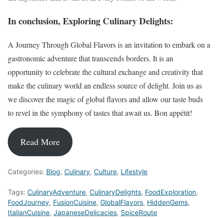
In conclusion, Exploring Culinary Delights:
A Journey Through Global Flavors is an invitation to embark on a
gastronomic adventure that transcends borders. It is an
opportunity to celebrate the cultural exchange and creativity that
make the culinary world an endless source of delight. Join us as
we discover the magic of global flavors and allow our taste buds
to revel in the symphony of tastes that await us. Bon appétit!
Read More
Categories:
Blog
,
Culinary
,
Culture
,
Lifestyle
Tags:
CulinaryAdventure
,
CulinaryDelights
,
FoodExploration
,
FoodJourney
,
FusionCuisine
,
GlobalFlavors
,
HiddenGems
,
ItalianCuisine
,
JapaneseDelicacies
,
SpiceRoute