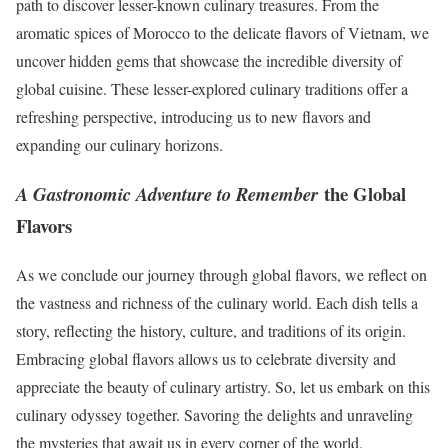
path to discover lesser-known culinary treasures. From the
aromatic spices of Morocco to the delicate flavors of Vietnam, we
uncover hidden gems that showcase the incredible diversity of
global cuisine. These lesser-explored culinary traditions offer a
refreshing perspective, introducing us to new flavors and
expanding our culinary horizons.
the Global
A Gastronomic Adventure to Remember
Flavors
As we conclude our journey through global flavors, we reflect on
the vastness and richness of the culinary world. Each dish tells a
story, reflecting the history, culture, and traditions of its origin.
Embracing global flavors allows us to celebrate diversity and
appreciate the beauty of culinary artistry. So, let us embark on this
culinary odyssey together. Savoring the delights and unraveling
the mysteries that await us in every corner of the world.