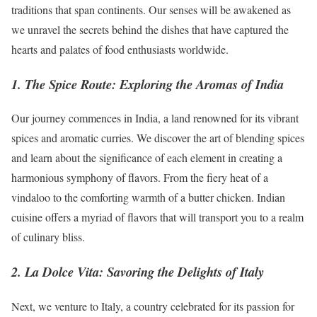
traditions that span continents. Our senses will be awakened as
we unravel the secrets behind the dishes that have captured the
hearts and palates of food enthusiasts worldwide.
1. The Spice Route: Exploring the Aromas of India
Our journey commences in India, a land renowned for its vibrant
spices and aromatic curries. We discover the art of blending spices
and learn about the significance of each element in creating a
harmonious symphony of flavors. From the fiery heat of a
vindaloo to the comforting warmth of a butter chicken. Indian
cuisine offers a myriad of flavors that will transport you to a realm
of culinary bliss.
2. La Dolce Vita: Savoring the Delights of Italy
Next, we venture to Italy, a country celebrated for its passion for