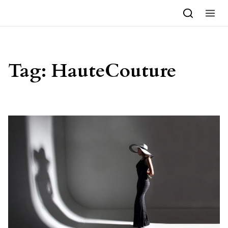
Skip to content
Tag:
HauteCouture