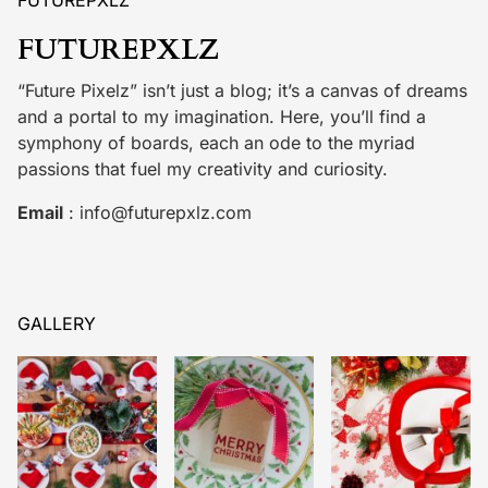
FUTUREPXLZ
“Future Pixelz” isn’t just a blog; it’s a canvas of dreams
and a portal to my imagination. Here, you’ll find a
symphony of boards, each an ode to the myriad
passions that fuel my creativity and curiosity.
Email
:
info@futurepxlz.com
GALLERY