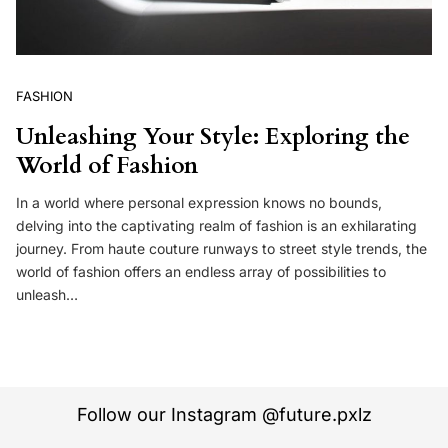
FASHION
Unleashing Your Style: Exploring the
World of Fashion
In a world where personal expression knows no bounds,
delving into the captivating realm of fashion is an exhilarating
journey. From haute couture runways to street style trends, the
world of fashion offers an endless array of possibilities to
unleash…
Follow our Instagram @future.pxlz