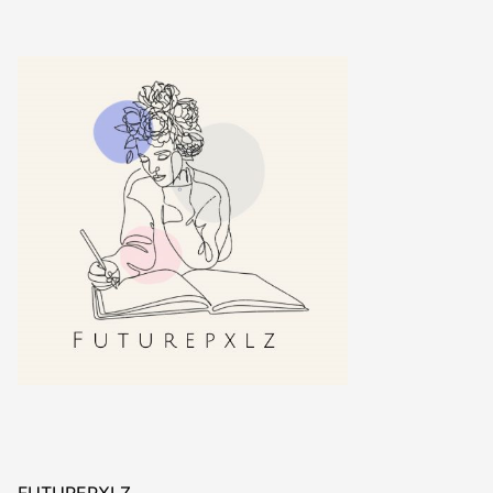
FUTUREPXLZ