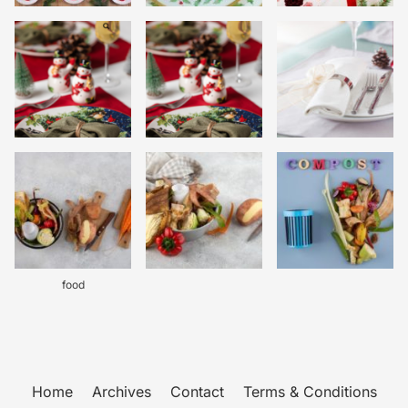
food
Home
Archives
Contact
Terms & Conditions