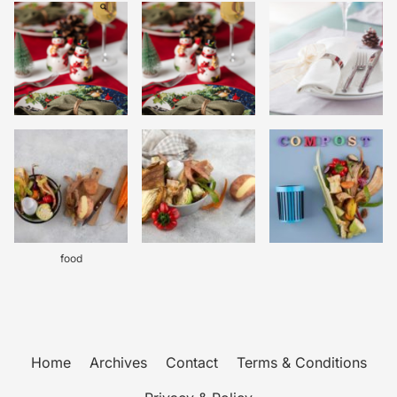
food
Home
Archives
Contact
Terms & Conditions