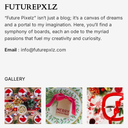
FUTUREPXLZ
“Future Pixelz” isn’t just a blog; it’s a canvas of dreams
and a portal to my imagination. Here, you’ll find a
symphony of boards, each an ode to the myriad
passions that fuel my creativity and curiosity.
Email
:
info@futurepxlz.com
GALLERY