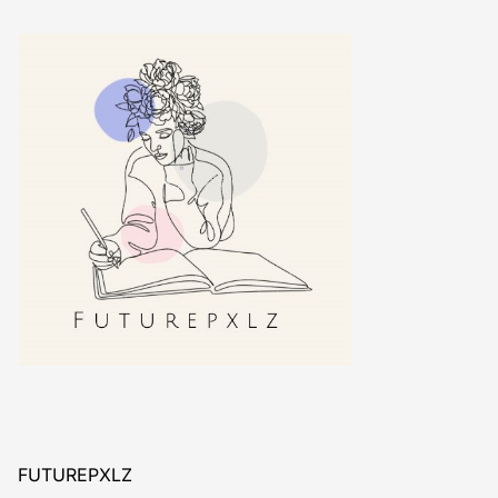
FUTUREPXLZ