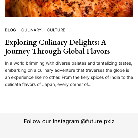
BLOG
CULINARY
CULTURE
Exploring Culinary Delights: A
Journey Through Global Flavors
In a world brimming with diverse palates and tantalizing tastes,
embarking on a culinary adventure that traverses the globe is
an experience like no other. From the fiery spices of India to the
delicate flavors of Japan, every corner of…
Follow our Instagram @future.pxlz