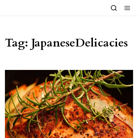
Skip to content
Tag:
JapaneseDelicacies