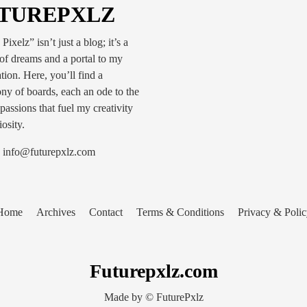
TUREPXLZ
Pixelz” isn’t just a blog; it’s a
of dreams and a portal to my
tion. Here, you’ll find a
y of boards, each an ode to the
passions that fuel my creativity
osity.
info@futurepxlz.com
Home
Archives
Contact
Terms & Conditions
Privacy & Polic
Futurepxlz.com
Made by © FuturePxlz