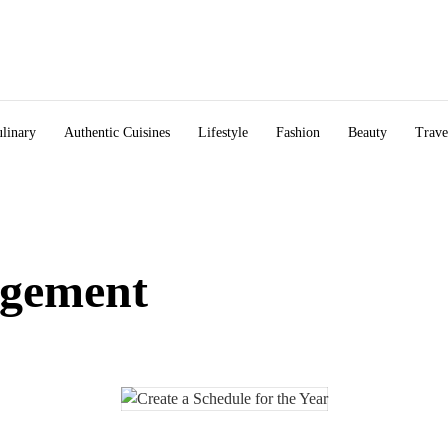
linary
Authentic Cuisines
Lifestyle
Fashion
Beauty
Trave
gement