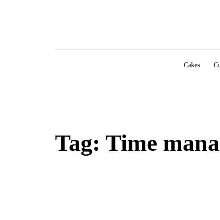
Skip to content
Cakes
Cu
Tag:
Time mana