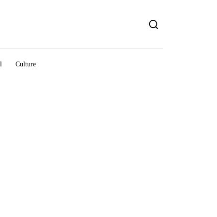
l
Culture