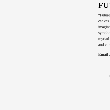
FU
“Future 
canvas 
imagina
symphon
myriad 
and curi
Email
: