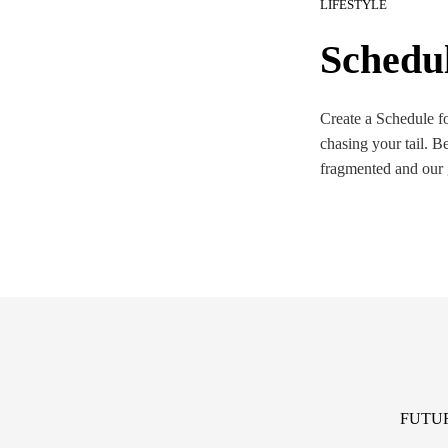
LIFESTYLE
Schedu
Create a Schedule for
chasing your tail. B
fragmented and our
FUTU