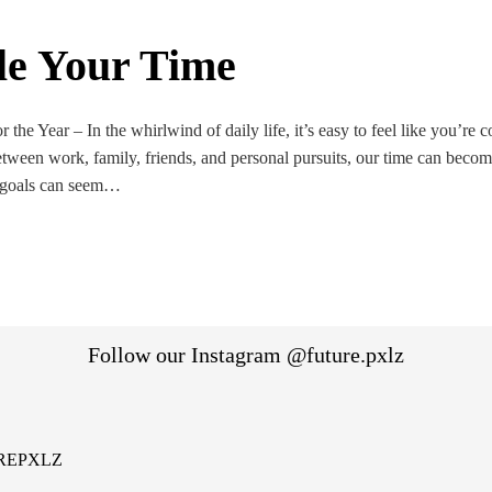
le Your Time
 the Year – In the whirlwind of daily life, it’s easy to feel like you’re c
etween work, family, friends, and personal pursuits, our time can beco
 goals can seem…
Follow our Instagram @future.pxlz
REPXLZ