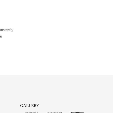
onstantly
me
GALLERY