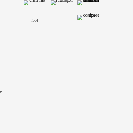
food
y