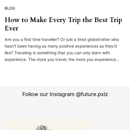
BLOG
How to Make Every Trip the Best Trip
Ever
Are you a first time traveller? Or just a tired globetrotter who
hasn’t been having as many positive experiences as they’d
like? Traveling is something that you can only learn with
experience. The more you travel, the more you experience…
Follow our Instagram @future.pxlz