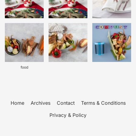
food
Home
Archives
Contact
Terms & Conditions
Privacy & Policy