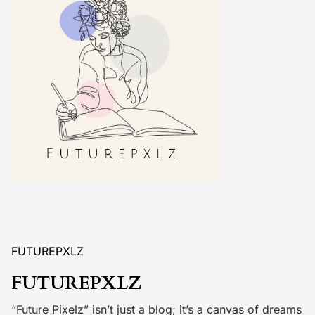
FUTUREPXLZ
FUTUREPXLZ
“Future Pixelz” isn’t just a blog; it’s a canvas of dreams