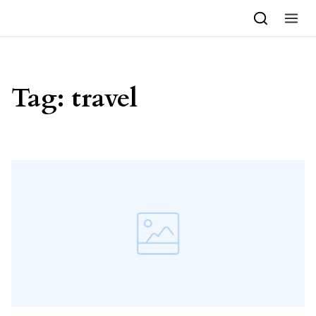
Skip to content
Tag:
travel