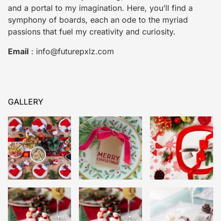
and a portal to my imagination. Here, you’ll find a
symphony of boards, each an ode to the myriad
passions that fuel my creativity and curiosity.
Email
:
info@futurepxlz.com
GALLERY