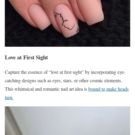
Love at First Sight
Capture the essence of “love at first sight” by incorporating eye-
catching designs such as eyes, stars, or other cosmic elements.
This whimsical and romantic nail art idea is
bound to make heads
turn.