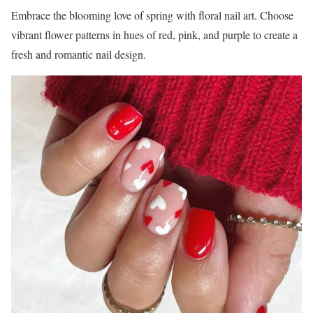
Embrace the blooming love of spring with floral nail art. Choose
vibrant flower patterns in hues of red, pink, and purple to create a
fresh and romantic nail design.