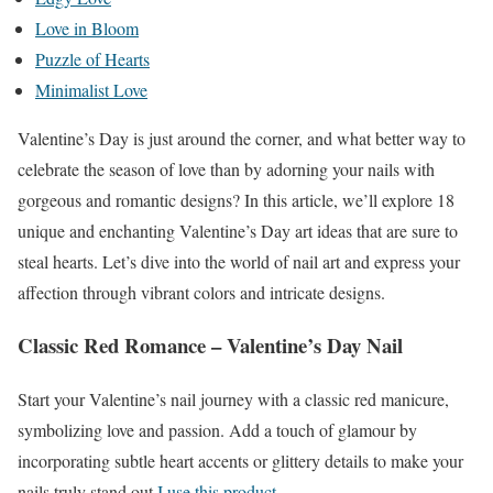
Love in Bloom
Puzzle of Hearts
Minimalist Love
Valentine’s Day is just around the corner, and what better way to
celebrate the season of love than by adorning your nails with
gorgeous and romantic designs? In this article, we’ll explore 18
unique and enchanting Valentine’s Day art ideas that are sure to
steal hearts. Let’s dive into the world of nail art and express your
affection through vibrant colors and intricate designs.
Classic Red Romance – Valentine’s Day Nail
Start your Valentine’s nail journey with a classic red manicure,
symbolizing love and passion. Add a touch of glamour by
incorporating subtle heart accents or glittery details to make your
nails truly stand out
.I use this product