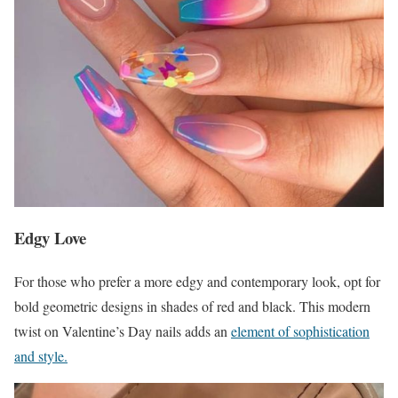
Edgy Love
For those who prefer a more edgy and contemporary look, opt for
bold geometric designs in shades of red and black. This modern
twist on Valentine’s Day nails adds an
element of sophistication
and style.