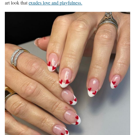
art look that
exudes love and playfulness.