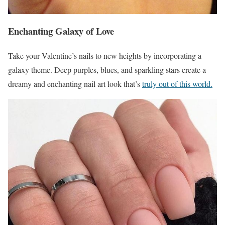
Enchanting Galaxy of Love
Take your Valentine’s nails to new heights by incorporating a
galaxy theme. Deep purples, blues, and sparkling stars create a
dreamy and enchanting nail art look that’s
truly out of this world.