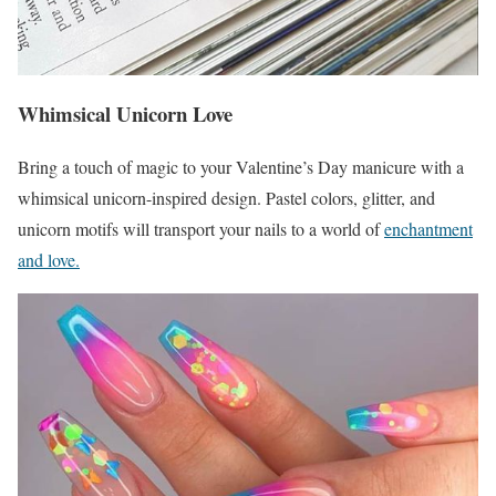
Whimsical Unicorn Love
Bring a touch of magic to your Valentine’s Day manicure with a
whimsical unicorn-inspired design. Pastel colors, glitter, and
unicorn motifs will transport your nails to a world of
enchantment
and love.