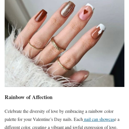
Rainbow of Affection
Celebrate the diversity of love by embracing a rainbow color
palette for your Valentine’s Day nails. Each
nail can showcas
e a
different color, creating a vibrant and joyful expression of love.