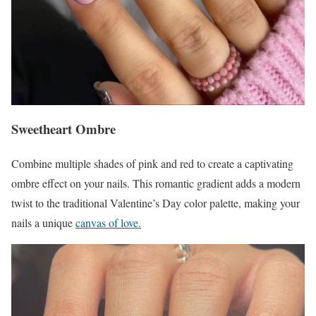
Sweetheart Ombre
Combine multiple shades of pink and red to create a captivating
ombre effect on your nails. This romantic gradient adds a modern
twist to the traditional Valentine’s Day color palette, making your
nails a unique
canvas of love.