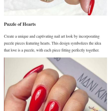
Puzzle of Hearts
Create a unique and captivating nail art look by incorporating
puzzle pieces featuring hearts. This design symbolizes the idea
that love is a puzzle, with each piece fitting perfectly together.