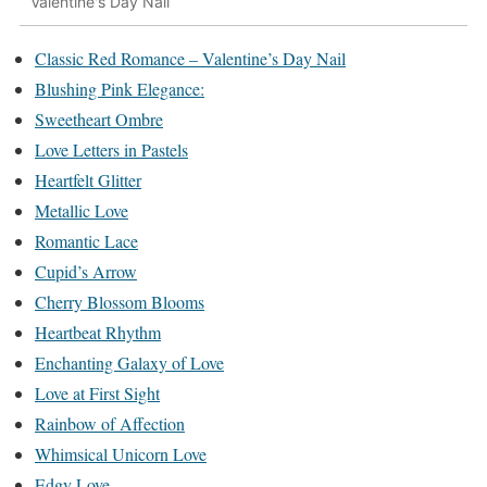
Valentine's Day Nail
Classic Red Romance – Valentine’s Day Nail
Blushing Pink Elegance:
Sweetheart Ombre
Love Letters in Pastels
Heartfelt Glitter
Metallic Love
Romantic Lace
Cupid’s Arrow
Cherry Blossom Blooms
Heartbeat Rhythm
Enchanting Galaxy of Love
Love at First Sight
Rainbow of Affection
Whimsical Unicorn Love
Edgy Love