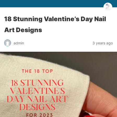
18 Stunning Valentine’s Day Nail
Art Designs
admin
3 years ago