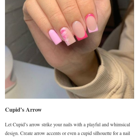
Cupid’s Arrow
Let Cupid’s arrow strike your nails with a playful and whimsical
design. Create arrow accents or even a cupid silhouette for a nail