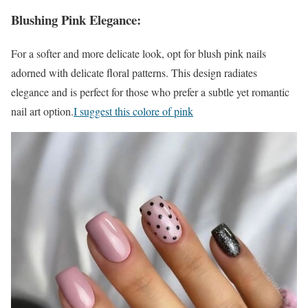
Blushing Pink Elegance:
For a softer and more delicate look, opt for blush pink nails
adorned with delicate floral patterns. This design radiates
elegance and is perfect for those who prefer a subtle yet romantic
nail art option.
I suggest this colore of pink