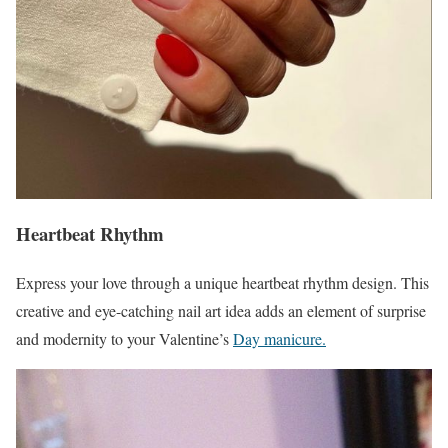
Heartbeat Rhythm
Express your love through a unique heartbeat rhythm design. This
creative and eye-catching nail art idea adds an element of surprise
and modernity to your Valentine’s
Day manicure.