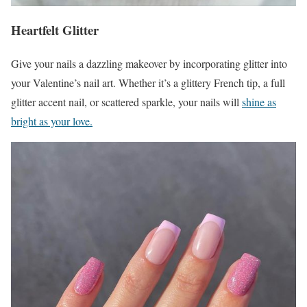
Heartfelt Glitter
Give your nails a dazzling makeover by incorporating glitter into
your Valentine’s nail art. Whether it’s a glittery French tip, a full
glitter accent nail, or scattered sparkle, your nails will
shine as
bright as your love.