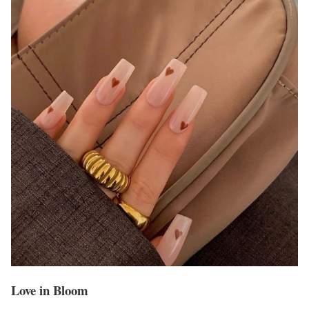
Love in Bloom