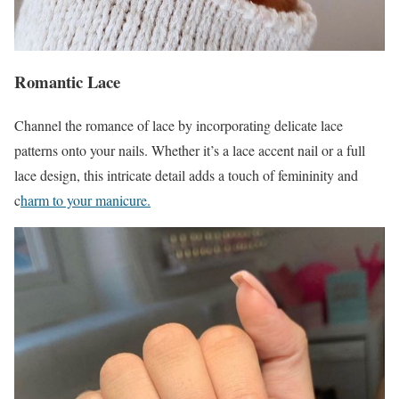
Romantic Lace
Channel the romance of lace by incorporating delicate lace
patterns onto your nails. Whether it’s a lace accent nail or a full
lace design, this intricate detail adds a touch of femininity and
c
harm to your manicure.