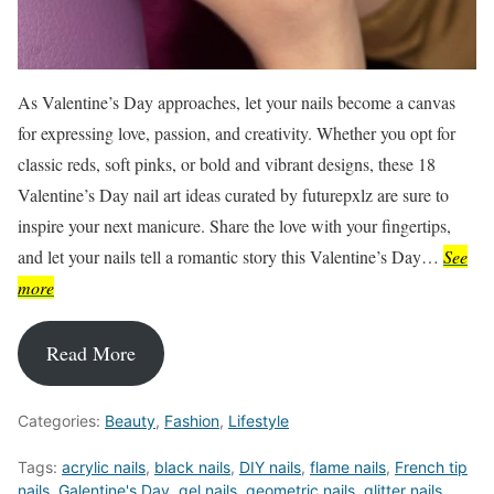
As Valentine’s Day approaches, let your nails become a canvas
for expressing love, passion, and creativity. Whether you opt for
classic reds, soft pinks, or bold and vibrant designs, these 18
Valentine’s Day nail art ideas curated by futurepxlz are sure to
inspire your next manicure. Share the love with your fingertips,
and let your nails tell a romantic story this Valentine’s Day…
See
more
Read More
Categories:
Beauty
,
Fashion
,
Lifestyle
Tags:
acrylic nails
,
black nails
,
DIY nails
,
flame nails
,
French tip
nails
,
Galentine's Day
,
gel nails
,
geometric nails
,
glitter nails
,