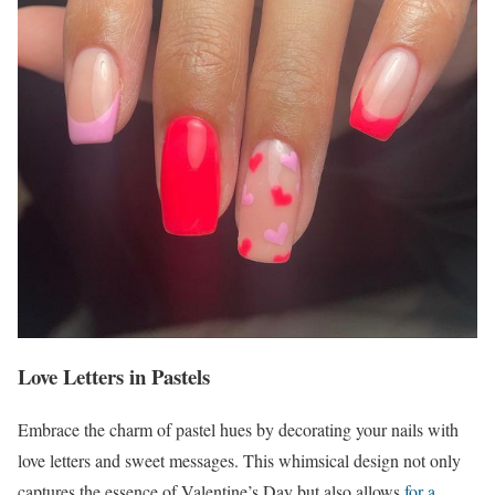
Love Letters in Pastels
Embrace the charm of pastel hues by decorating your nails with
love letters and sweet messages. This whimsical design not only
captures the essence of Valentine’s Day but also allows
for a