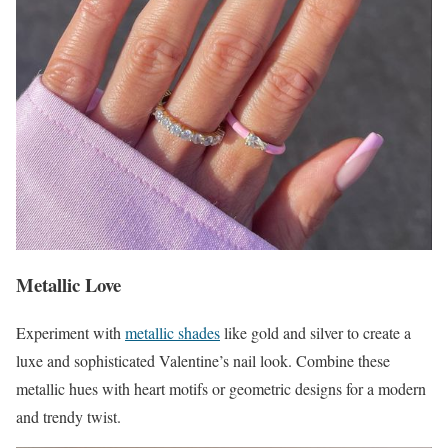
Metallic Love
Experiment with
metallic shades
like gold and silver to create a
luxe and sophisticated Valentine’s nail look. Combine these
metallic hues with heart motifs or geometric designs for a modern
and trendy twist.