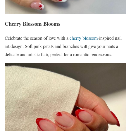
Cherry Blossom Blooms
Celebrate the season of love with a
cherry blossom
-inspired nail
art design. Soft pink petals and branches will give your nails a
delicate and artistic flair, perfect for a romantic rendezvous.