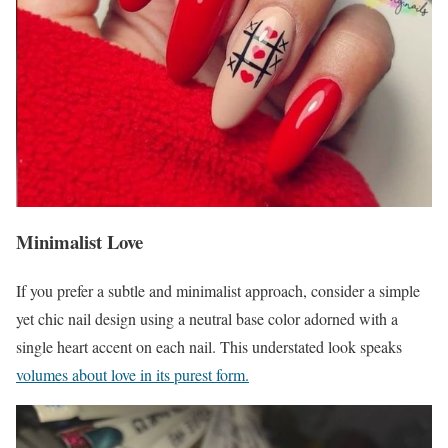
Minimalist Love
If you prefer a subtle and minimalist approach, consider a simple
yet chic nail design using a neutral base color adorned with a
single heart accent on each nail. This understated look speaks
volumes about love in its purest form.