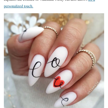
personalized touch.