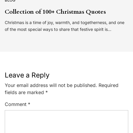
BLOG
Collection of 100+ Christmas Quotes
Christmas is a time of joy, warmth, and togetherness, and one
of the most special ways to share that festive spirit is…
Leave a Reply
Your email address will not be published.
Required
fields are marked
*
Comment
*