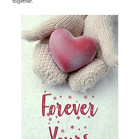
together.