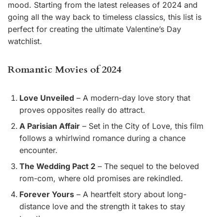
mood. Starting from the latest releases of 2024 and
going all the way back to timeless classics, this list is
perfect for creating the ultimate Valentine’s Day
watchlist.
Romantic Movies of 2024
Love Unveiled
– A modern-day love story that
proves opposites really do attract.
A Parisian Affair
– Set in the City of Love, this film
follows a whirlwind romance during a chance
encounter.
The Wedding Pact 2
– The sequel to the beloved
rom-com, where old promises are rekindled.
Forever Yours
– A heartfelt story about long-
distance love and the strength it takes to stay