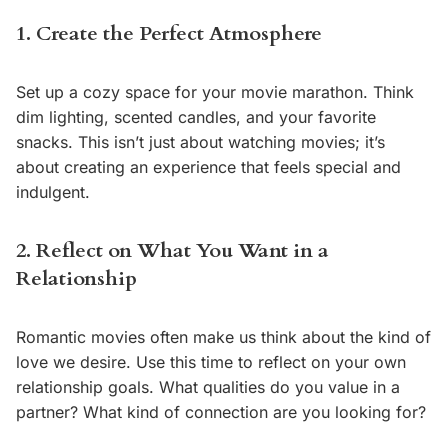
1. Create the Perfect Atmosphere
Set up a cozy space for your movie marathon. Think
dim lighting, scented candles, and your favorite
snacks. This isn’t just about watching movies; it’s
about creating an experience that feels special and
indulgent.
2. Reflect on What You Want in a
Relationship
Romantic movies often make us think about the kind of
love we desire. Use this time to reflect on your own
relationship goals. What qualities do you value in a
partner? What kind of connection are you looking for?