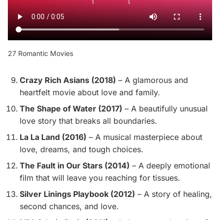
27 Romantic Movies
Crazy Rich Asians (2018)
– A glamorous and
heartfelt movie about love and family.
The Shape of Water (2017)
– A beautifully unusual
love story that breaks all boundaries.
La La Land (2016)
– A musical masterpiece about
love, dreams, and tough choices.
The Fault in Our Stars (2014)
– A deeply emotional
film that will leave you reaching for tissues.
Silver Linings Playbook (2012)
– A story of healing,
second chances, and love.