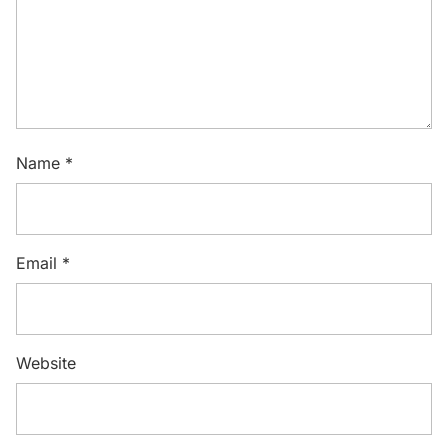
Name
*
Email
*
Website