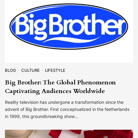
BLOG
CULTURE
LIFESTYLE
Big Brother: The Global Phenomenon
Captivating Audiences Worldwide
Reality television has undergone a transformation since the
advent of Big Brother. First conceptualized in the Netherlands
in 1999, this groundbreaking show…