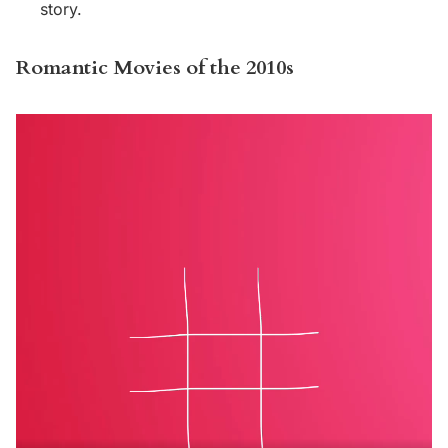
story.
Romantic Movies of the 2010s