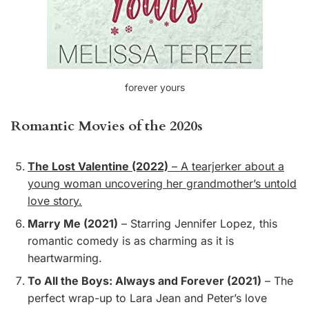
forever yours
Romantic Movies of the 2020s
The Lost Valentine (2022)
– A tearjerker about a
young woman uncovering her grandmother’s untold
love story.
Marry Me (2021)
– Starring Jennifer Lopez, this
romantic comedy is as charming as it is
heartwarming.
To All the Boys: Always and Forever (2021)
– The
perfect wrap-up to Lara Jean and Peter’s love