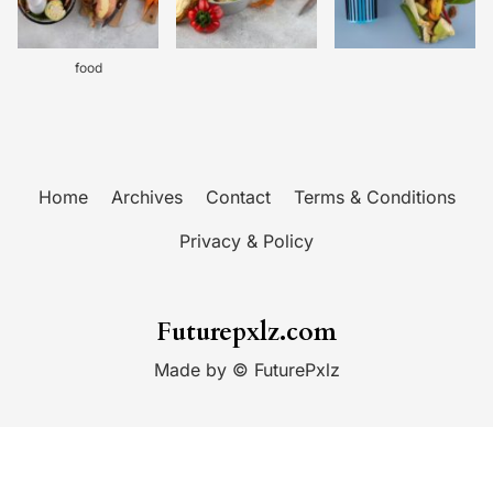
food
Home
Archives
Contact
Terms & Conditions
Privacy & Policy
Futurepxlz.com
Made by © FuturePxlz