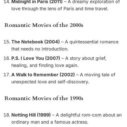
Midnight in Paris (2011)
– A dreamy exploration of
love through the lens of Paris and time travel.
Romantic Movies of the 2000s
The Notebook (2004)
– A quintessential romance
that needs no introduction.
P.S. I Love You (2007)
– A story about grief,
healing, and finding love again.
A Walk to Remember (2002)
– A moving tale of
unexpected love and self-discovery.
Romantic Movies of the 1990s
Notting Hill (1999)
– A delightful rom-com about an
ordinary man and a famous actress.