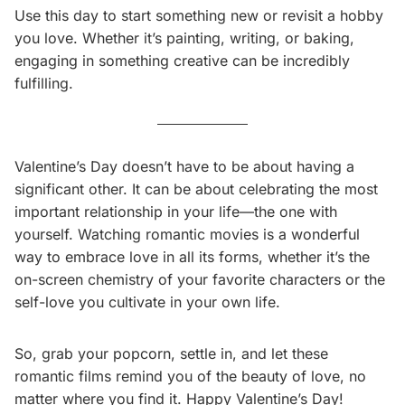
Use this day to start something new or revisit a hobby
you love. Whether it’s painting, writing, or baking,
engaging in something creative can be incredibly
fulfilling.
Valentine’s Day doesn’t have to be about having a
significant other. It can be about celebrating the most
important relationship in your life—the one with
yourself. Watching romantic movies is a wonderful
way to embrace love in all its forms, whether it’s the
on-screen chemistry of your favorite characters or the
self-love you cultivate in your own life.
So, grab your popcorn, settle in, and let these
romantic films remind you of the beauty of love, no
matter where you find it. Happy Valentine’s Day!