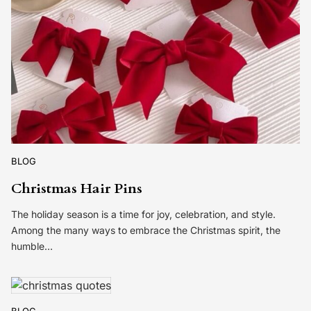
BLOG
Christmas Hair Pins
The holiday season is a time for joy, celebration, and style.
Among the many ways to embrace the Christmas spirit, the
humble…