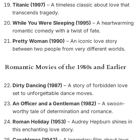
Titanic (1997)
– A timeless classic about love that
transcends tragedy.
While You Were Sleeping (1995)
– A heartwarming
romantic comedy with a twist of fate.
Pretty Woman (1990)
– An iconic love story
between two people from very different worlds.
Romantic Movies of the 1980s and Earlier
Dirty Dancing (1987)
– A story of forbidden love
set to unforgettable dance moves.
An Officer and a Gentleman (1982)
– A swoon-
worthy tale of determination and romance.
Roman Holiday (1953)
– Audrey Hepburn shines in
this enchanting love story.
Casablanca (1942)
– A legendary film about love,