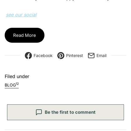
see our social
Read More
Facebook
Pinterest
Email
Filed under
12
BLOG
Be the first to comment