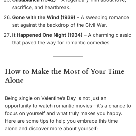
sacrifice, and heartbreak.
Gone with the Wind (1939)
– A sweeping romance
set against the backdrop of the Civil War.
It Happened One Night (1934)
– A charming classic
that paved the way for romantic comedies.
How to Make the Most of Your Time
Alone
Being single on Valentine’s Day is not just an
opportunity to watch romantic movies—it’s a chance to
focus on yourself and what truly makes you happy.
Here are some tips to help you embrace this time
alone and discover more about yourself: