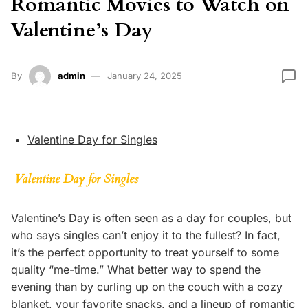
Romantic Movies to Watch on
Valentine’s Day
By
admin
January 24, 2025
Valentine Day for Singles
Valentine Day for Singles
Valentine’s Day is often seen as a day for couples, but
who says singles can’t enjoy it to the fullest? In fact,
it’s the perfect opportunity to treat yourself to some
quality “me-time.” What better way to spend the
evening than by curling up on the couch with a cozy
blanket, your favorite snacks, and a lineup of romantic