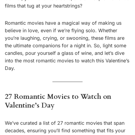
films that tug at your heartstrings?
Romantic movies have a magical way of making us
believe in love, even if we’re flying solo. Whether
you’re laughing, crying, or swooning, these films are
the ultimate companions for a night in. So, light some
candles, pour yourself a glass of wine, and let’s dive
into the most romantic movies to watch this Valentine’s
Day.
27 Romantic Movies to Watch on
Valentine’s Day
We’ve curated a list of 27 romantic movies that span
decades, ensuring you’ll find something that fits your