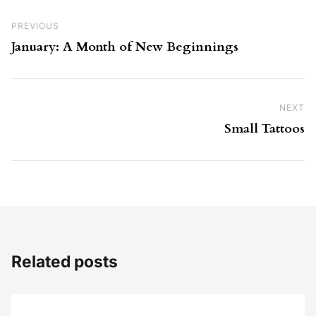
Post navigation
Previous Post
PREVIOUS
January: A Month of New Beginnings
NEXT
Ne
Small Tattoos
Related posts