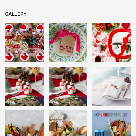
GALLERY