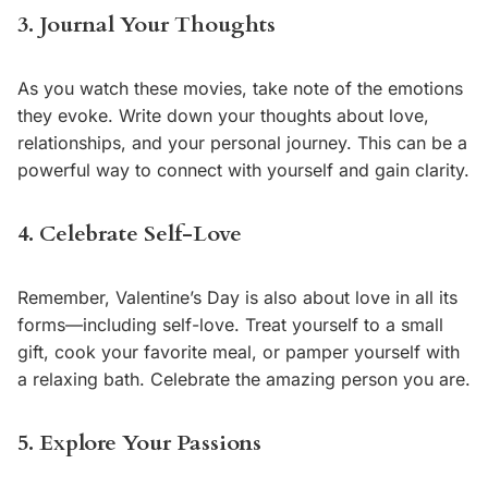
3. Journal Your Thoughts
As you watch these movies, take note of the emotions
they evoke. Write down your thoughts about love,
relationships, and your personal journey. This can be a
powerful way to connect with yourself and gain clarity.
4. Celebrate Self-Love
Remember, Valentine’s Day is also about love in all its
forms—including self-love. Treat yourself to a small
gift, cook your favorite meal, or pamper yourself with
a relaxing bath. Celebrate the amazing person you are.
5. Explore Your Passions