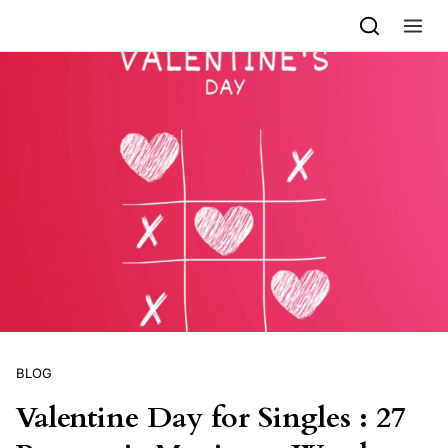
Skip to content
BLOG
Valentine Day for Singles : 27