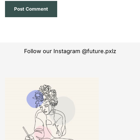
Follow our Instagram @future.pxlz