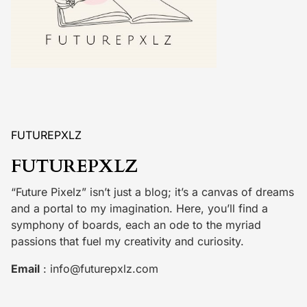
FUTUREPXLZ
FUTUREPXLZ
“Future Pixelz” isn’t just a blog; it’s a canvas of dreams
and a portal to my imagination. Here, you’ll find a
symphony of boards, each an ode to the myriad
passions that fuel my creativity and curiosity.
Email
:
info@futurepxlz.com